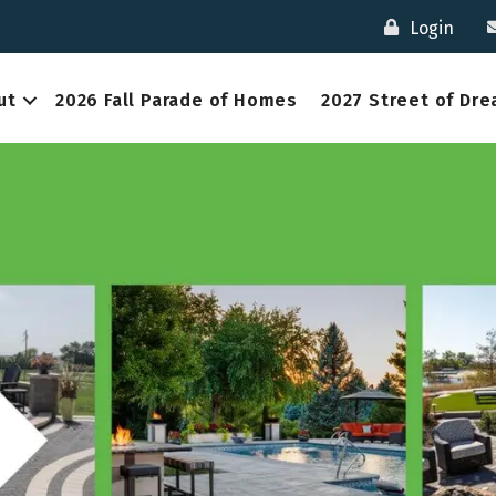
Login
ut
2026 Fall Parade of Homes
2027 Street of Dr