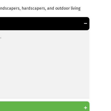
landscapers, hardscapers, and outdoor living
.