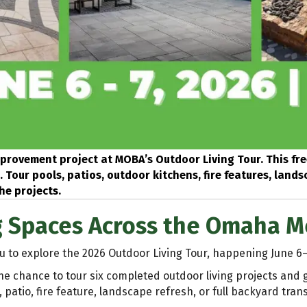
provement project at MOBA’s Outdoor Living Tour. This fre
Tour pools, patios, outdoor kitchens, fire features, land
he projects.
g Spaces Across the Omaha M
u to explore the 2026 Outdoor Living Tour, happening June 6
he chance to tour six completed outdoor living projects and
patio, fire feature, landscape refresh, or full backyard tran