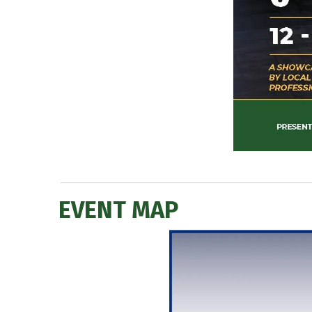
EVENT MAP