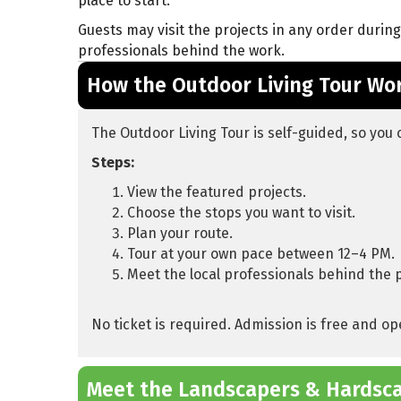
place to start.
Guests may visit the projects in any order durin
professionals behind the work.
How the Outdoor Living Tour Wo
The Outdoor Living Tour is self-guided, so you 
Steps:
View the featured projects.
Choose the stops you want to visit.
Plan your route.
Tour at your own pace between 12–4 PM.
Meet the local professionals behind the 
No ticket is required. Admission is free and op
Meet the Landscapers & Hardsc