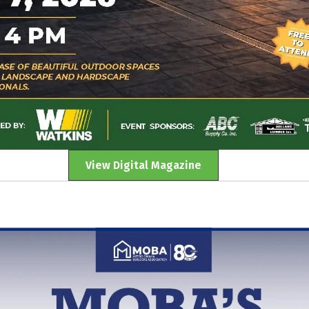
View Digital Magazine