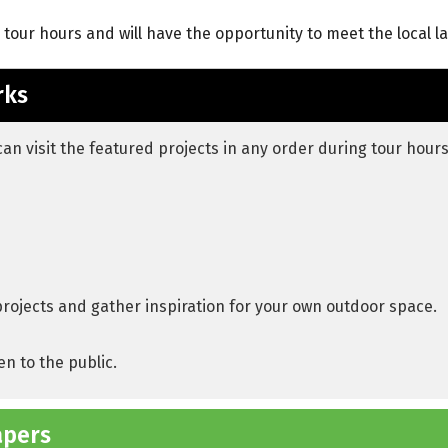
g tour hours and will have the opportunity to meet the local 
rks
can visit the featured projects in any order during tour hours
projects and gather inspiration for your own outdoor space.
en to the public.
apers