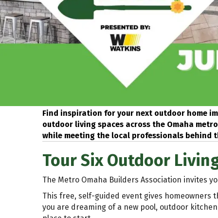
Find inspiration for your next outdoor home im
outdoor living spaces across the Omaha metro. 
while meeting the local professionals behind t
Tour Six Outdoor Livin
The Metro Omaha Builders Association invites yo
This free, self-guided event gives homeowners t
you are dreaming of a new pool, outdoor kitchen, 