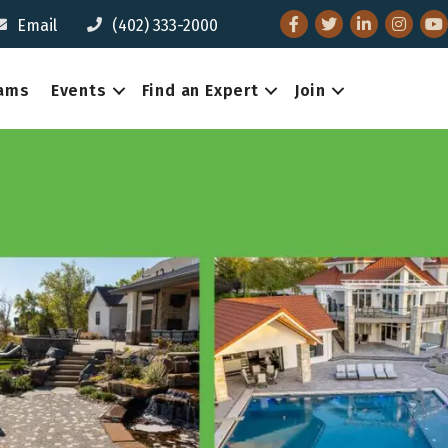
Facebook
Twitter
LinkedIn
Instagr
You
Email
(402) 333-2000
eams
Events
Find an Expert
Join