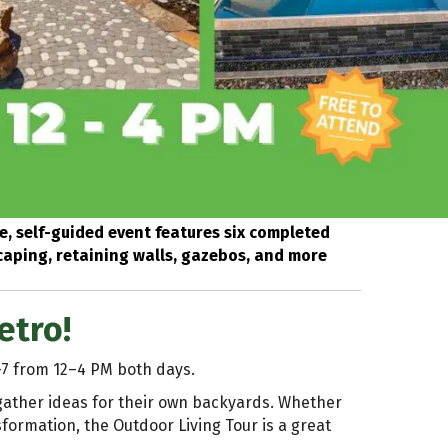
e, self-guided event features six completed
scaping, retaining walls, gazebos, and more
etro!
–7 from 12–4 PM both days.
 gather ideas for their own backyards. Whether
sformation, the Outdoor Living Tour is a great