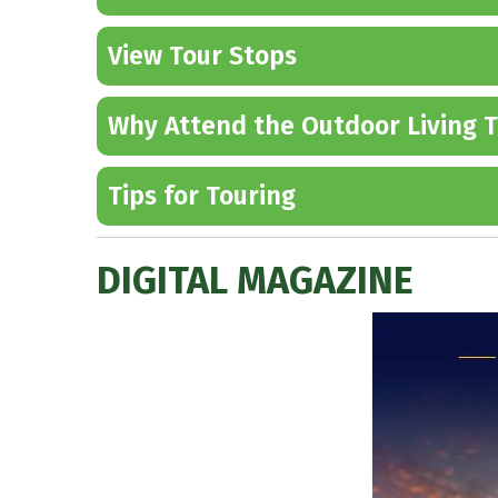
View Tour Stops
Why Attend the Outdoor Living T
Tips for Touring
DIGITAL MAGAZINE